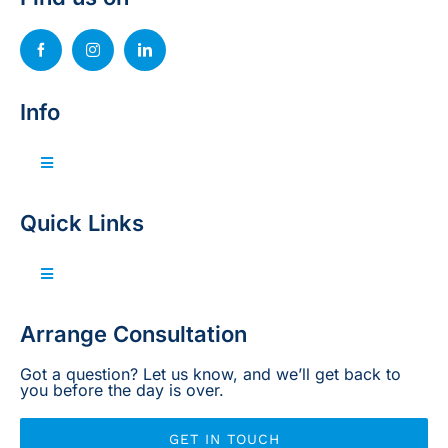
Info
Toggle
Navigation
Invest with us
Quick Links
Sell your property
Toggle
Navigation
Home
Arrange Consultation
Projects
Got a question? Let us know, and we’ll get back to
you before the day is over.
Legal
GET IN TOUCH