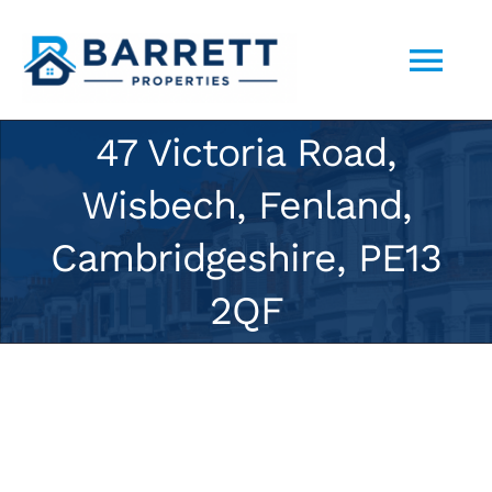
Skip
to
Tog
content
Nav
47 Victoria Road,
ABOUT US
Wisbech, Fenland,
SELL YOUR PROPERTY TO US
Cambridgeshire, PE13
2QF
PORTFOLIO
CONTACT