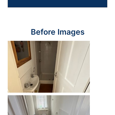
Before Images