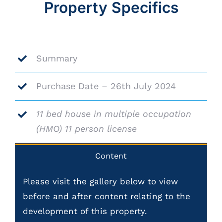
Property Specifics
Summary
Purchase Date – 26th July 2024
11 bed house in multiple occupation
(HMO) 11 person license
Content
Please visit the gallery below to view
before and after content relating to the
development of this property.