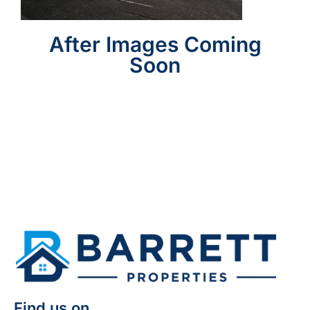
After Images Coming
Soon
Find us on