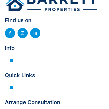
Find us on
Info
Toggle
Navigation
Invest with us
Quick Links
Sell your property
Toggle
Navigation
Home
Arrange Consultation
Projects