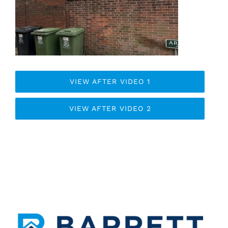
VIEW AFTER VIDEO 1
VIEW AFTER VIDEO 2