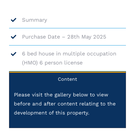
Summary
Purchase Date – 28th May 2025
6 bed house in multiple occupation
(HMO) 6 person license
Content
Please visit the gallery below to view
before and after content relating to the
development of this property.