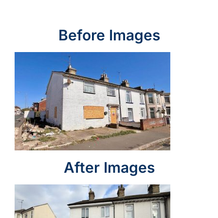
Before Images
After Images