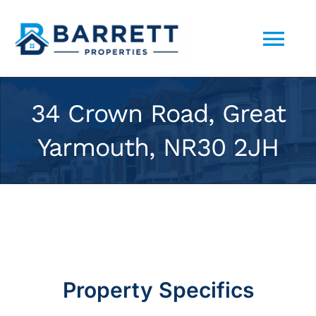
Skip
to
Tog
content
Nav
ABOUT US
34 Crown Road, Great
Yarmouth, NR30 2JH
SELL YOUR PROPERTY TO US
PORTFOLIO
CONTACT
Property Specifics