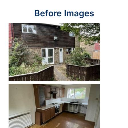
Before Images