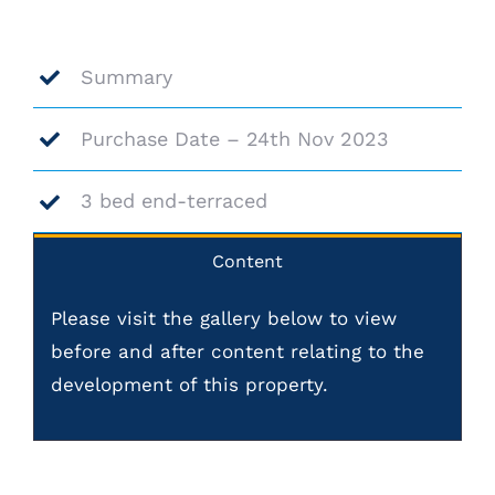
Summary
Purchase Date – 24th Nov 2023
3 bed end-terraced
Content
Please visit the gallery below to view
before and after content relating to the
development of this property.