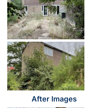
After Images