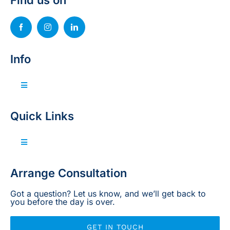
Find us on
Info
Toggle
Navigation
Invest with us
Quick Links
Sell your property
Toggle
Navigation
Home
Arrange Consultation
Projects
Got a question? Let us know, and we’ll get back to
you before the day is over.
Legal
GET IN TOUCH