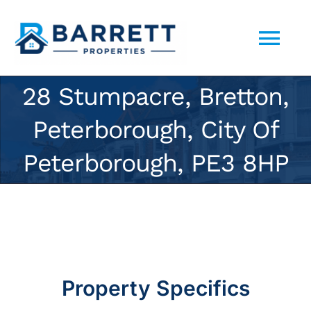
Skip
to
Tog
content
Nav
28 Stumpacre, Bretton,
ABOUT US
Peterborough, City Of
SELL YOUR PROPERTY TO US
Peterborough, PE3 8HP
PORTFOLIO
CONTACT
Property Specifics